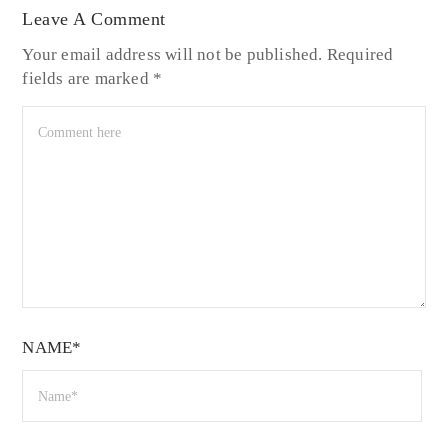
Leave A Comment
Your email address will not be published.
Required
fields are marked
*
NAME*