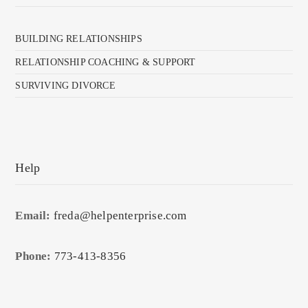
BUILDING RELATIONSHIPS
RELATIONSHIP COACHING & SUPPORT
SURVIVING DIVORCE
Help
Email:
freda@helpenterprise.com
Phone:
773-413-8356