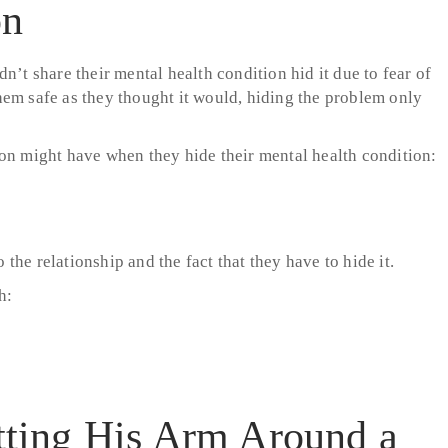
on
n’t share their mental health condition hid it due to fear of
hem safe as they thought it would, hiding the problem only
son might have when they hide their mental health condition:
 the relationship and the fact that they have to hide it.
h: