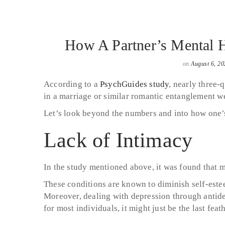
How A Partner’s Mental He
on
August 6, 20
According to a
PsychGuides study
, nearly three-
in a marriage or similar romantic entanglement we
Let’s look beyond the numbers and into how one’s 
Lack of Intimacy
In the study mentioned above, it was found that m
These conditions are known to diminish self-este
Moreover, dealing with depression through antidep
for most individuals, it might just be the last fea