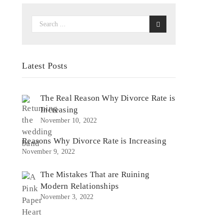
Latest Posts
s
The Real Reason Why Divorce Rate is
Increasing
November 10, 2022
Reasons Why Divorce Rate is Increasing
November 9, 2022
The Mistakes That are Ruining
Modern Relationships
November 3, 2022