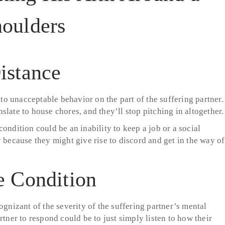
istance
o unacceptable behavior on the part of the suffering partner.
late to house chores, and they’ll stop pitching in altogether.
ondition could be an inability to keep a job or a social
 because they might give rise to discord and get in the way of
e Condition
ognizant of the severity of the suffering partner’s mental
rtner to respond could be to just simply listen to how their