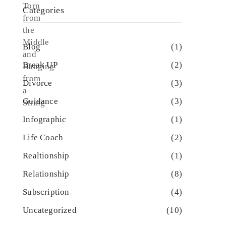
Categories
Blog
(1)
Break UP
(2)
Divorce
(3)
Guidance
(3)
Infographic
(1)
Life Coach
(2)
Realtionship
(1)
Relationship
(8)
Subscription
(4)
Uncategorized
(10)