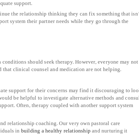
equate support.
ue the relationship thinking they can fix something that isn
pport system their partner needs while they go through the
h conditions should seek therapy. However, everyone may not
nd that clinical counsel and medication are not helping.
te support for their concerns may find it discouraging to lo
 would be helpful to investigate alternative methods and consu
support. Often, therapy coupled with another support system
 and relationship coaching. Our very own pastoral care
iduals in
building a healthy relationship
and nurturing it