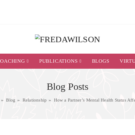
COACHING
PUBLICATIONS
BLOGS
VIRT
Blog Posts
Blog
Relationship
How a Partner’s Mental Health Status Affe