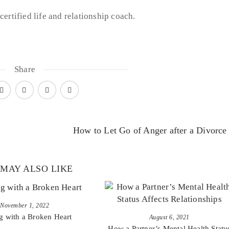
certified life and relationship coach.
Share
How to Let Go of Anger after a Divorce
MAY ALSO LIKE
November 1, 2022
g with a Broken Heart
August 6, 2021
How a Partner’s Mental Health Statu