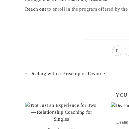
Reach out
to enroll in the program offered by the 
« Dealing with a Breakup or Divorce
YOU 
Dealin