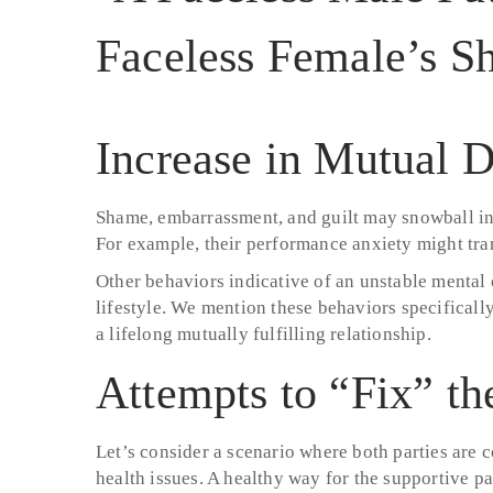
Increase in Mutual D
Shame, embarrassment, and guilt may snowball int
For example, their performance anxiety might trans
Other behaviors indicative of an unstable mental c
lifestyle. We mention these behaviors specifically
a lifelong mutually fulfilling relationship.
Attempts to “Fix” th
Let’s consider a scenario where both parties are c
health issues. A healthy way for the supportive pa