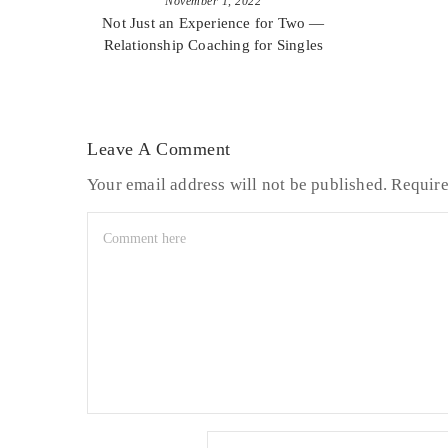
November 1, 2022
Not Just an Experience for Two —
Relationship Coaching for Singles
Leave A Comment
Your email address will not be published.
Require