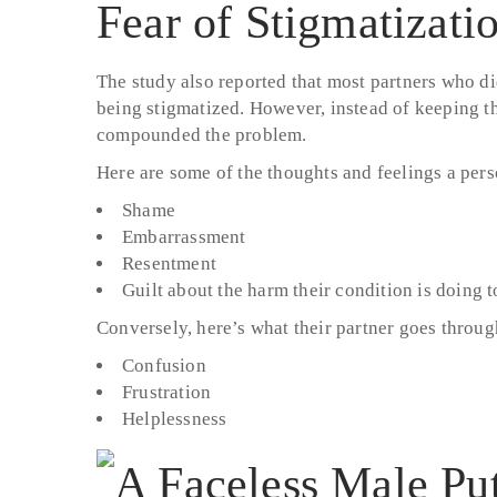
Fear of Stigmatizati
The study also reported that most partners who did
being stigmatized. However, instead of keeping t
compounded the problem.
Here are some of the thoughts and feelings a per
Shame
Embarrassment
Resentment
Guilt about the harm their condition is doing to
Conversely, here’s what their partner goes throug
Confusion
Frustration
Helplessness