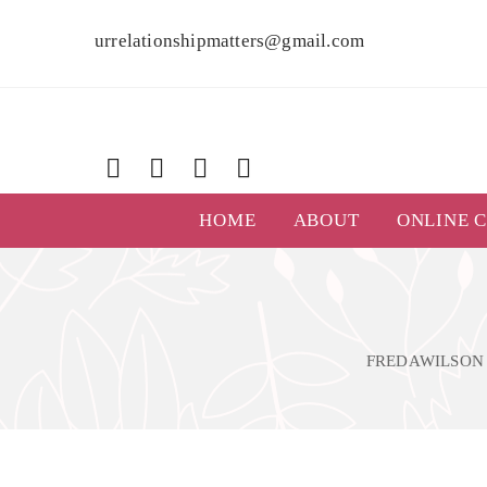
urrelationshipmatters@gmail.com
HOME
ABOUT
ONLINE 
FREDAWILSON