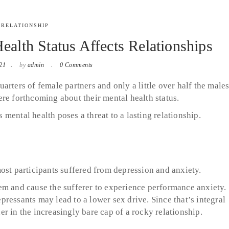
RELATIONSHIP
alth Status Affects Relationships
21
by
admin
0 Comments
quarters of female partners and only a little over half the male
re forthcoming about their mental health status.
mental health poses a threat to a lasting relationship.
ost participants suffered from depression and anxiety.
em and cause the sufferer to experience performance anxiety.
ressants may lead to a lower sex drive. Since that’s integral
ther in the increasingly bare cap of a rocky relationship.