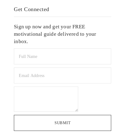
Get Connected
Sign up now and get your FREE
motivational guide delivered to your
inbox.
SUBMIT