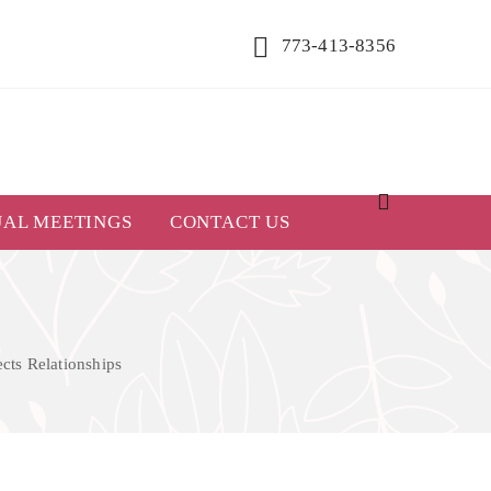
773-413-8356
UAL MEETINGS
CONTACT US
cts Relationships