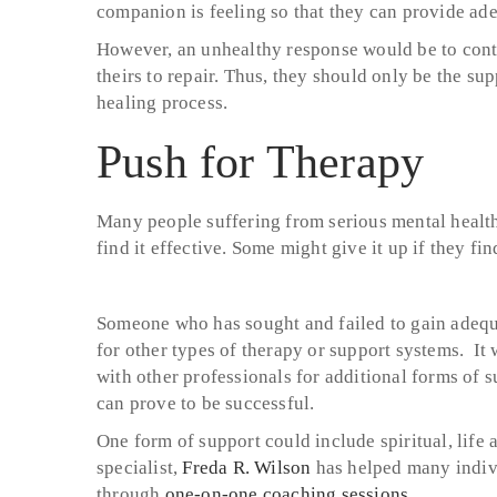
companion is feeling so that they can provide ad
However, an unhealthy response would be to contin
theirs to repair. Thus, they should only be the su
healing process.
Push for Therapy
Many people suffering from serious mental healt
find it effective. Some might give it up if they fi
Someone who has sought and failed to gain adequa
for other types of therapy or support systems. It
with other professionals for additional forms of 
can prove to be successful.
One form of support could include spiritual, life
specialist,
Freda R. Wilson
has helped many indiv
through
one-on-one coaching sessions
.