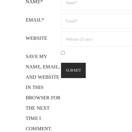
NAME*
EMAIL*
WEBSITE
SAVE MY
NAME, EMAIL,
AND WEBSITE
IN THIS
BROWSER FOR
THE NEXT
TIME I
COMMENT.