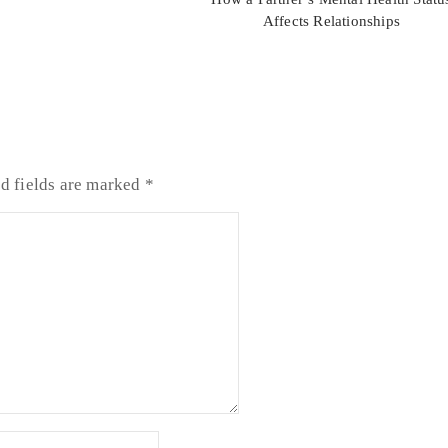
Affects Relationships
d fields are marked
*