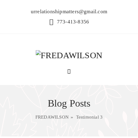
urrelationshipmatters@gmail.com
773-413-8356
Blog Posts
FREDAWILSON
Testimonial 3