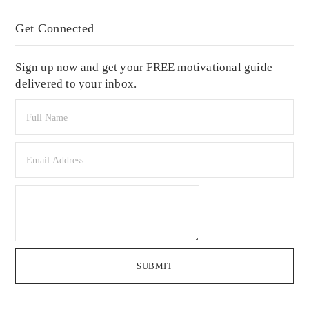
Get Connected
Sign up now and get your FREE motivational guide
delivered to your inbox.
SUBMIT