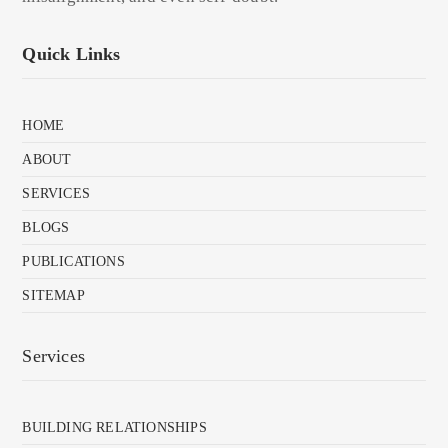
Quick Links
HOME
ABOUT
SERVICES
BLOGS
PUBLICATIONS
SITEMAP
Services
BUILDING RELATIONSHIPS