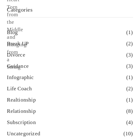
Categories
Blog
(1)
Break UP
(2)
Divorce
(3)
Guidance
(3)
Infographic
(1)
Life Coach
(2)
Realtionship
(1)
Relationship
(8)
Subscription
(4)
Uncategorized
(10)