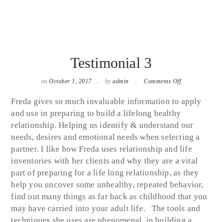
Testimonial 3
on
on
October 1, 2017
by
admin
Comments Off
Testimonial
3
Freda gives so much invaluable information to apply
and use in preparing to build a lifelong healthy
relationship. Helping us identify & understand our
needs, desires and emotional needs when selecting a
partner. I like how Freda uses relationship and life
inventories with her clients and why they are a vital
part of preparing for a life long relationship, as they
help you uncover some unhealthy, repeated behavior,
find out many things as far back as childhood that you
may have carried into your adult life. The tools and
techniques she uses are phenomenal, in building a