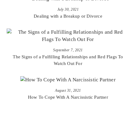
July 30, 2021
Dealing with a Breakup or Divorce
September 7, 2021
The Signs of a Fulfilling Relationships and Red Flags To
Watch Out For
August 31, 2021
How To Cope With A Narcissistic Partner