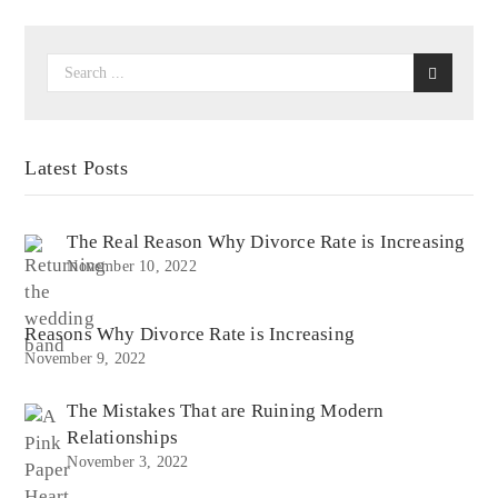
Latest Posts
The Real Reason Why Divorce Rate is Increasing
November 10, 2022
Reasons Why Divorce Rate is Increasing
November 9, 2022
The Mistakes That are Ruining Modern
Relationships
November 3, 2022