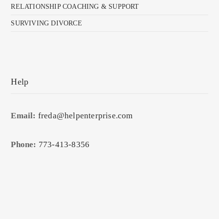
RELATIONSHIP COACHING & SUPPORT
SURVIVING DIVORCE
Help
Email:
freda@helpenterprise.com
Phone:
773-413-8356