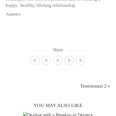
happy, healthy, lifelong relationship.
Annette
Share
Testimonial 2 »
YOU MAY ALSO LIKE