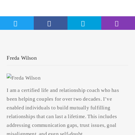
Freda Wilson
I am a certified life and relationship coach who has
been helping couples for over two decades. I’ve
enabled individuals to build mutually fulfilling
relationships that can last a lifetime. This includes
addressing communication gaps, trust issues, goal
misalignment, and even self-doubt.