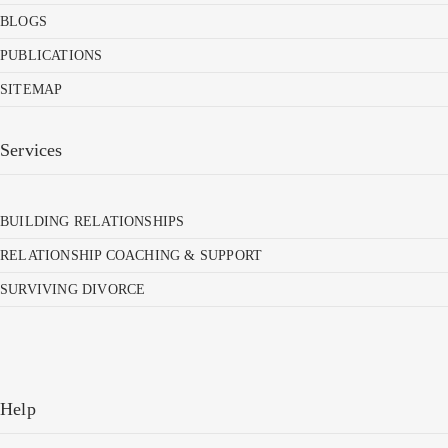
BLOGS
PUBLICATIONS
SITEMAP
Services
BUILDING RELATIONSHIPS
RELATIONSHIP COACHING & SUPPORT
SURVIVING DIVORCE
Help