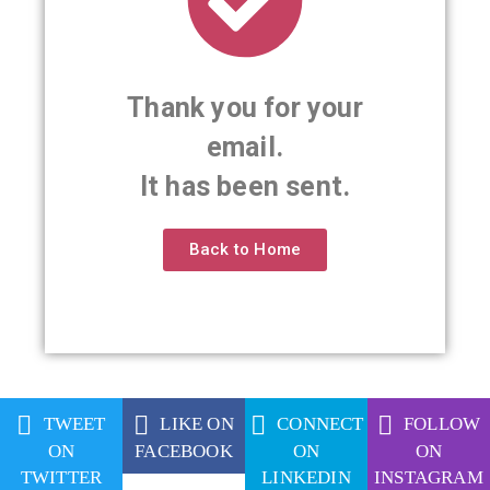
Thank you for your
email.
It has been sent.
Back to Home
TWEET
LIKE ON
CONNECT
FOLLOW
ON
FACEBOOK
ON
ON
TWITTER
LINKEDIN
INSTAGRAM