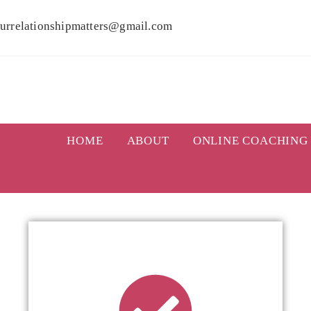
urrelationshipmatters@gmail.com
HOME
ABOUT
ONLINE COACHING