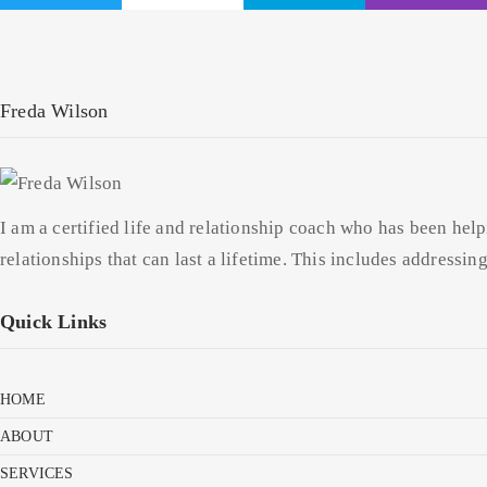
Freda Wilson
I am a certified life and relationship coach who has been help
relationships that can last a lifetime. This includes addressi
Quick Links
HOME
ABOUT
SERVICES