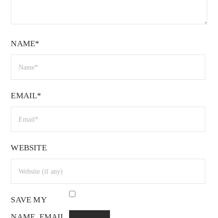
NAME*
EMAIL*
WEBSITE
SAVE MY
NAME, EMAIL,