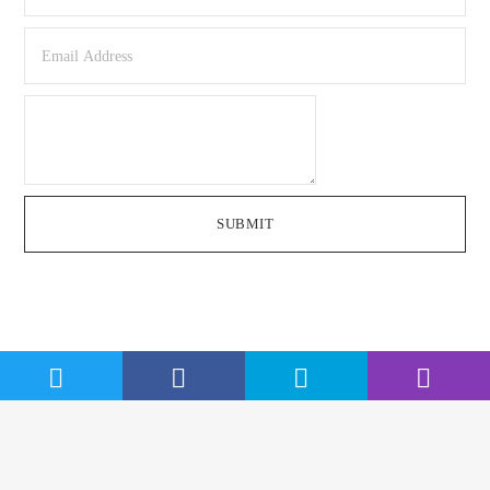
SUBMIT