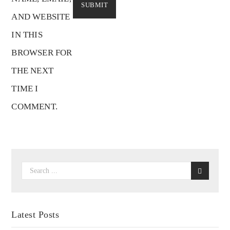
AND WEBSITE
IN THIS
BROWSER FOR
THE NEXT
TIME I
COMMENT.
Latest Posts