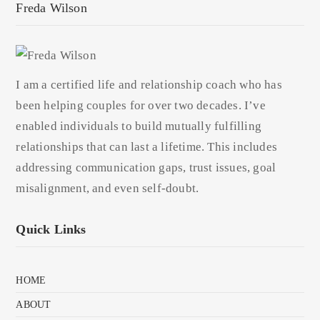
Freda Wilson
I am a certified life and relationship coach who has
been helping couples for over two decades. I’ve
enabled individuals to build mutually fulfilling
relationships that can last a lifetime. This includes
addressing communication gaps, trust issues, goal
misalignment, and even self-doubt.
Quick Links
HOME
ABOUT