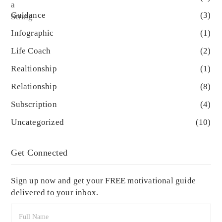
Guidance
(3)
Infographic
(1)
Life Coach
(2)
Realtionship
(1)
Relationship
(8)
Subscription
(4)
Uncategorized
(10)
Get Connected
Sign up now and get your FREE motivational guide
delivered to your inbox.