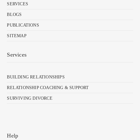
SERVICES
BLOGS
PUBLICATIONS
SITEMAP
Services
BUILDING RELATIONSHIPS
RELATIONSHIP COACHING & SUPPORT
SURVIVING DIVORCE
Help