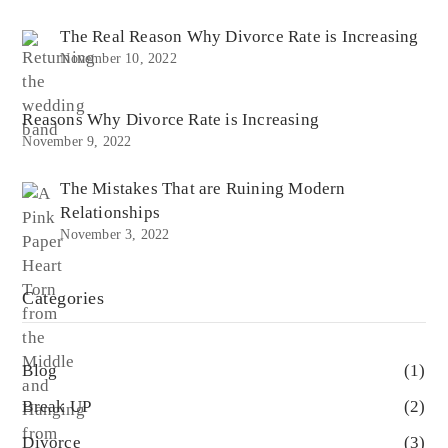
The Real Reason Why Divorce Rate is Increasing
November 10, 2022
Reasons Why Divorce Rate is Increasing
November 9, 2022
The Mistakes That are Ruining Modern
Relationships
November 3, 2022
Categories
Blog
(1)
Break UP
(2)
Divorce
(3)