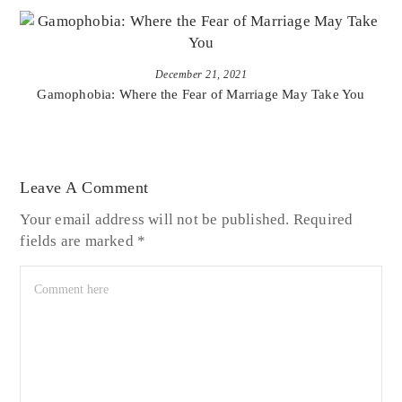
December 21, 2021
Gamophobia: Where the Fear of Marriage May Take You
Leave A Comment
Your email address will not be published.
Required
fields are marked
*