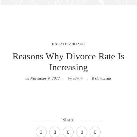
UNCATEGORIZED
Reasons Why Divorce Rate Is
Increasing
on
November 9, 2022
by
admin
0 Comments
Share