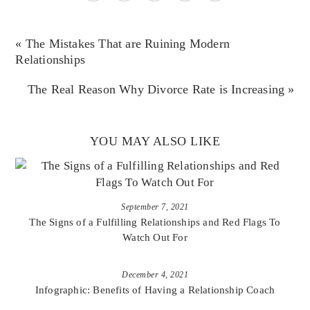
« The Mistakes That are Ruining Modern
Relationships
The Real Reason Why Divorce Rate is Increasing »
YOU MAY ALSO LIKE
September 7, 2021
The Signs of a Fulfilling Relationships and Red Flags To
Watch Out For
December 4, 2021
Infographic: Benefits of Having a Relationship Coach