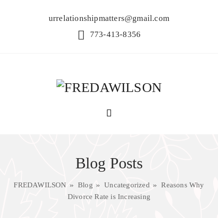
urrelationshipmatters@gmail.com
773-413-8356
Blog Posts
FREDAWILSON
Blog
Uncategorized
Reasons Why
Divorce Rate is Increasing