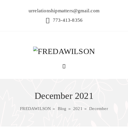
urrelationshipmatters@gmail.com
773-413-8356
December 2021
FREDAWILSON
Blog
2021
December