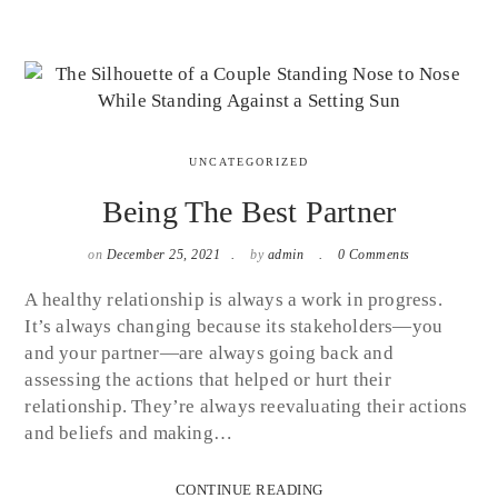
UNCATEGORIZED
Being The Best Partner
on
December 25, 2021
by
admin
0 Comments
A healthy relationship is always a work in progress.
It’s always changing because its stakeholders—you
and your partner—are always going back and
assessing the actions that helped or hurt their
relationship. They’re always reevaluating their actions
and beliefs and making…
CONTINUE READING