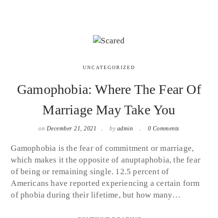
UNCATEGORIZED
Gamophobia: Where The Fear Of
Marriage May Take You
on
December 21, 2021
by
admin
0 Comments
Gamophobia is the fear of commitment or marriage,
which makes it the opposite of anuptaphobia, the fear
of being or remaining single. 12.5 percent of
Americans have reported experiencing a certain form
of phobia during their lifetime, but how many…