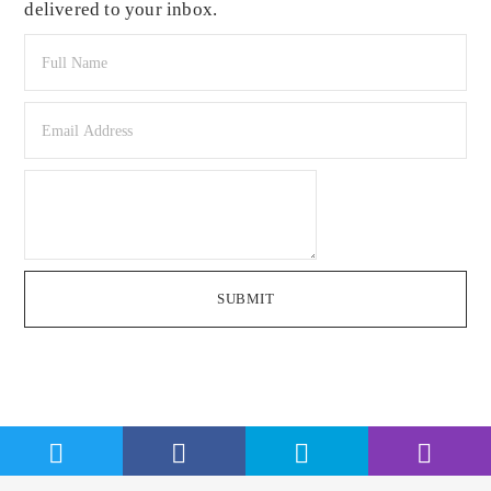
delivered to your inbox.
SUBMIT