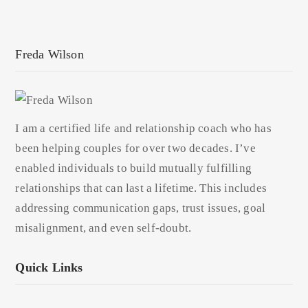
Freda Wilson
I am a certified life and relationship coach who has
been helping couples for over two decades. I’ve
enabled individuals to build mutually fulfilling
relationships that can last a lifetime. This includes
addressing communication gaps, trust issues, goal
misalignment, and even self-doubt.
Quick Links