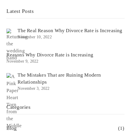
Latest Posts
The Real Reason Why Divorce Rate is Increasing
November 10, 2022
Reasons Why Divorce Rate is Increasing
November 9, 2022
The Mistakes That are Ruining Modern
Relationships
November 3, 2022
Categories
Blog
(1)