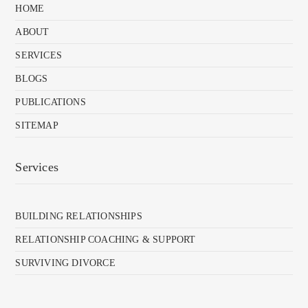
HOME
ABOUT
SERVICES
BLOGS
PUBLICATIONS
SITEMAP
Services
BUILDING RELATIONSHIPS
RELATIONSHIP COACHING & SUPPORT
SURVIVING DIVORCE