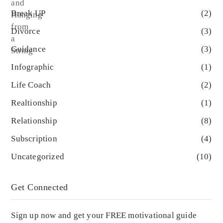
Break UP
(2)
Divorce
(3)
Guidance
(3)
Infographic
(1)
Life Coach
(2)
Realtionship
(1)
Relationship
(8)
Subscription
(4)
Uncategorized
(10)
Get Connected
Sign up now and get your FREE motivational guide