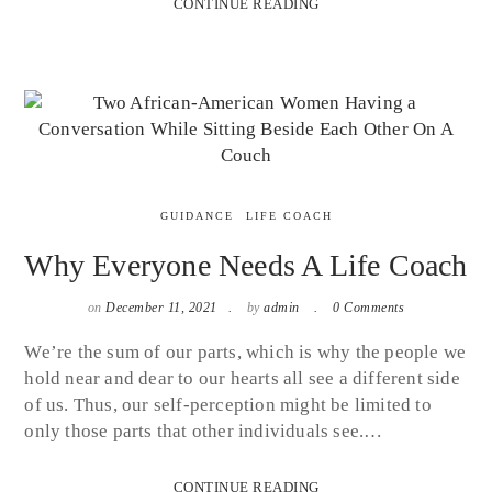
CONTINUE READING
GUIDANCE
LIFE COACH
Why Everyone Needs A Life Coach
on
December 11, 2021
by
admin
0 Comments
We’re the sum of our parts, which is why the people we
hold near and dear to our hearts all see a different side
of us. Thus, our self-perception might be limited to
only those parts that other individuals see.…
CONTINUE READING