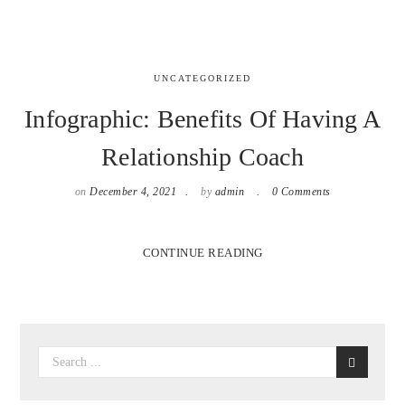
UNCATEGORIZED
Infographic: Benefits Of Having A
Relationship Coach
on
December 4, 2021
by
admin
0 Comments
CONTINUE READING