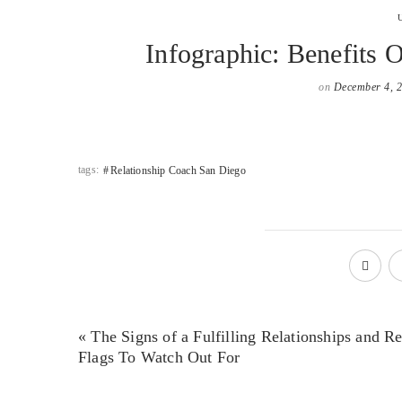
Infographic: Benefits 
on
December 4, 
tags:
Relationship Coach San Diego
« The Signs of a Fulfilling Relationships and R
Flags To Watch Out For