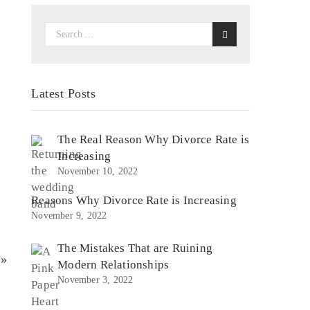
Latest Posts
The Real Reason Why Divorce Rate is
Increasing
November 10, 2022
Reasons Why Divorce Rate is Increasing
November 9, 2022
The Mistakes That are Ruining
 »
Modern Relationships
November 3, 2022