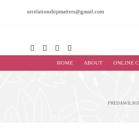
urrelationshipmatters@gmail.com
HOME
ABOUT
ONLINE 
FREDAWILSO