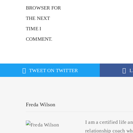
BROWSER FOR
THE NEXT
TIME I
COMMENT.
TWEET ON TWITTER
L
Freda Wilson
I am a certified life a
relationship coach wh