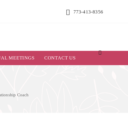
773-413-8356
UAL MEETINGS
CONTACT US
lationship Coach