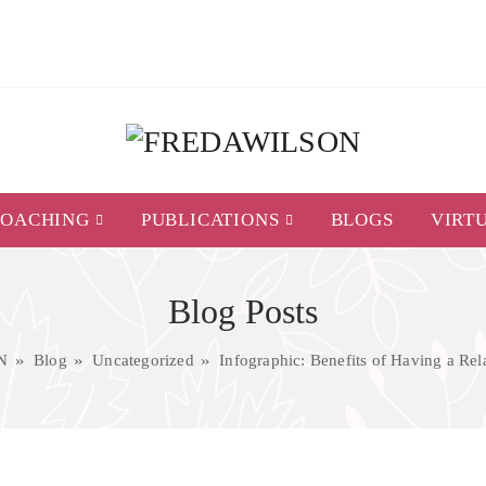
COACHING
PUBLICATIONS
BLOGS
VIRT
Blog Posts
N
Blog
Uncategorized
Infographic: Benefits of Having a Re