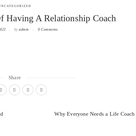
UNCATEGORIZED
Of Having A Relationship Coach
2021
by
admin
0 Comments
Share
ed
Why Everyone Needs a Life Coach