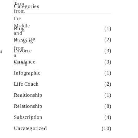
Categories
Blog
(1)
Break UP
(2)
Divorce
(3)
ps
Guidance
(3)
Infographic
(1)
Life Coach
(2)
Realtionship
(1)
Relationship
(8)
Subscription
(4)
Uncategorized
(10)