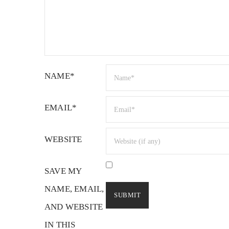
NAME*
EMAIL*
WEBSITE
SAVE MY
NAME, EMAIL,
AND WEBSITE
IN THIS