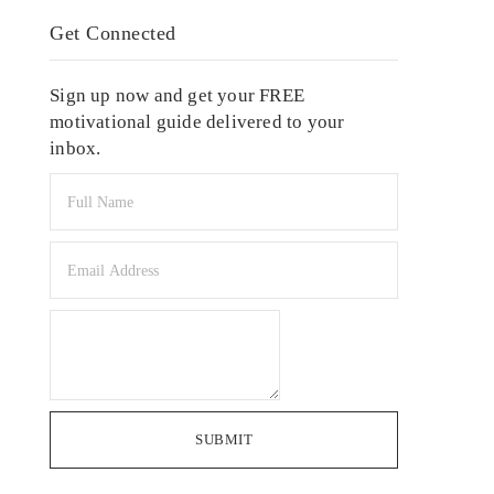
Get Connected
Sign up now and get your FREE
motivational guide delivered to your
inbox.
SUBMIT