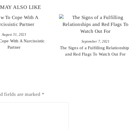
MAY ALSO LIKE
August 31, 2021
ope With A Narcissistic
September 7, 2021
Partner
The Signs of a Fulfilling Relationshi
and Red Flags To Watch Out For
d fields are marked
*