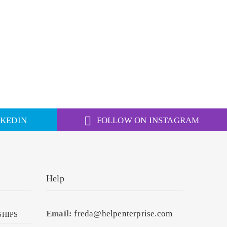
NKEDIN
FOLLOW ON INSTAGRAM
Help
Email:
freda@helpenterprise.com
SHIPS