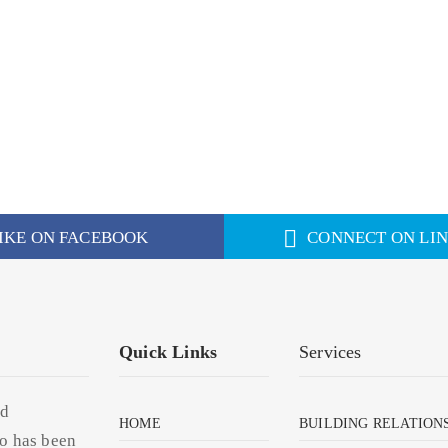
IKE ON FACEBOOK
CONNECT ON LI
Quick Links
Services
nd
HOME
BUILDING RELATION
o has been