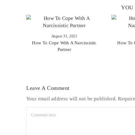
YOU 
August 31, 2021
How To Cope With A Narcissistic
How To C
Partner
Leave A Comment
Your email address will not be published.
Require