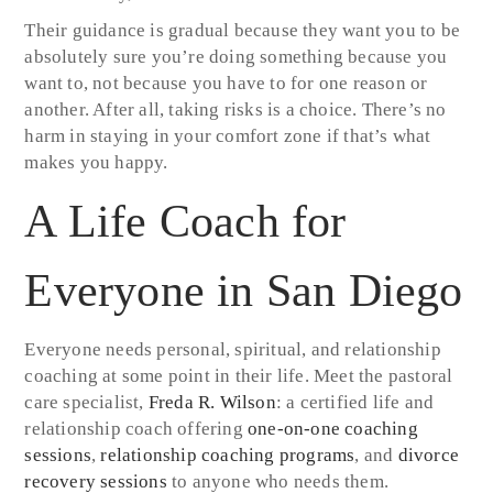
Their guidance is gradual because they want you to be
absolutely sure you’re doing something because you
want to, not because you have to for one reason or
another. After all, taking risks is a choice. There’s no
harm in staying in your comfort zone if that’s what
makes you happy.
A Life Coach for
Everyone in San Diego
Everyone needs personal, spiritual, and relationship
coaching at some point in their life. Meet the pastoral
care specialist,
Freda R. Wilson
: a certified life and
relationship coach offering
one-on-one coaching
sessions
,
relationship coaching programs
, and
divorce
recovery sessions
to anyone who needs them.