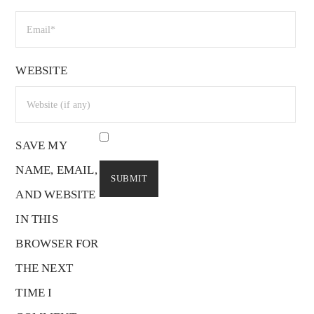
WEBSITE
SAVE MY
NAME, EMAIL,
AND WEBSITE
IN THIS
BROWSER FOR
THE NEXT
TIME I