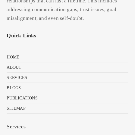
relationships that can last a lifetime. This includes
addressing communication gaps, trust issues, goal
misalignment, and even self-doubt.
Quick Links
HOME
ABOUT
SERVICES
BLOGS
PUBLICATIONS
SITEMAP
Services