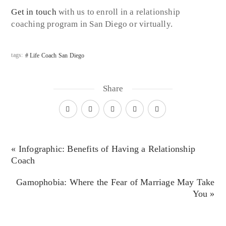
Get in touch
with us to enroll in a relationship
coaching program in San Diego or virtually.
tags:
Life Coach San Diego
Share
« Infographic: Benefits of Having a Relationship
Coach
Gamophobia: Where the Fear of Marriage May Take
You »