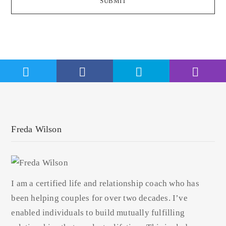
SUBMIT
Freda Wilson
I am a certified life and relationship coach who has
been helping couples for over two decades. I’ve
enabled individuals to build mutually fulfilling