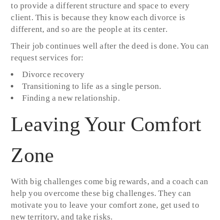
to provide a different structure and space to every
client. This is because they know each divorce is
different, and so are the people at its center.
Their job continues well after the deed is done. You can
request services for:
Divorce recovery
Transitioning to life as a single person.
Finding a new relationship.
Leaving Your Comfort
Zone
With big challenges come big rewards, and a coach can
help you overcome these big challenges. They can
motivate you to leave your comfort zone, get used to
new territory, and take risks.