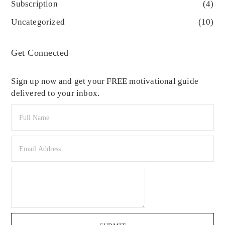
Subscription
(4)
Uncategorized
(10)
Get Connected
Sign up now and get your FREE motivational guide
delivered to your inbox.