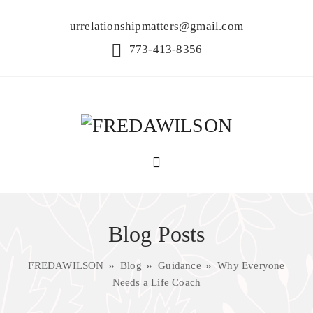
urrelationshipmatters@gmail.com
773-413-8356
Blog Posts
FREDAWILSON
Blog
Guidance
Why Everyone
Needs a Life Coach