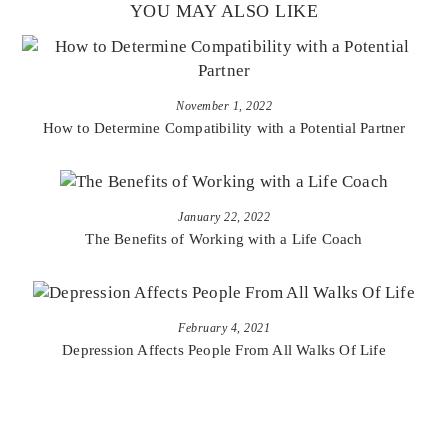
YOU MAY ALSO LIKE
November 1, 2022
How to Determine Compatibility with a Potential Partner
January 22, 2022
The Benefits of Working with a Life Coach
February 4, 2021
Depression Affects People From All Walks Of Life