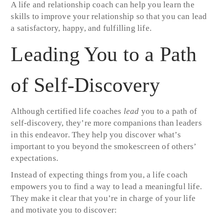
A life and relationship coach can help you learn the
skills to improve your relationship so that you can lead
a satisfactory, happy, and fulfilling life.
Leading You to a Path
of Self-Discovery
Although certified life coaches
lead
you to a path of
self-discovery, they’re more companions than leaders
in this endeavor. They help you discover what’s
important to you beyond the smokescreen of others’
expectations.
Instead of expecting things from you, a life coach
empowers you to find a way to lead a meaningful life.
They make it clear that you’re in charge of your life
and motivate you to discover: