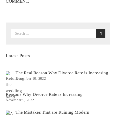
COMMENT.
Latest Posts
The Real Reason Why Divorce Rate is Increasing
November 10, 2022
Reasons Why Divorce Rate is Increasing
November 9, 2022
The Mistakes That are Ruining Modern