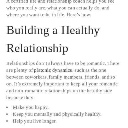
A certified life and relationship coach helps you see
who you really are, what you can actually do, and
where you want to be in life. Here’s how.
Building a Healthy
Relationship
Relationships don’t always have to be romantic. There
are plenty of
platonic dynamics
, such as the one
between coworkers, family members, friends, and so
on. It’s extremely important to keep all your romantic
and non-romantic relationships on the healthy side
because they:
Make you happy.
Keep you mentally and physically healthy.
Help you live longer.