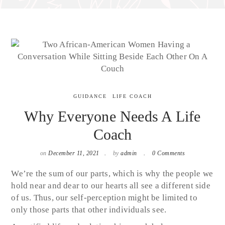
GUIDANCE
LIFE COACH
Why Everyone Needs A Life
Coach
on
December 11, 2021
by
admin
0 Comments
We’re the sum of our parts, which is why the people we
hold near and dear to our hearts all see a different side
of us. Thus, our self-perception might be limited to
only those parts that other individuals see.