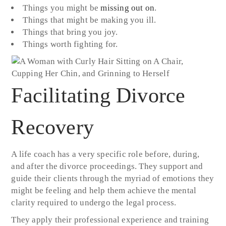
Things you might be
missing out on
.
Things that might be making you ill.
Things that bring you joy.
Things worth fighting for.
Facilitating Divorce
Recovery
A life coach has a very specific role before, during,
and after the divorce proceedings. They support and
guide their clients through the myriad of emotions they
might be feeling and help them achieve the mental
clarity required to undergo the legal process.
They apply their professional experience and training