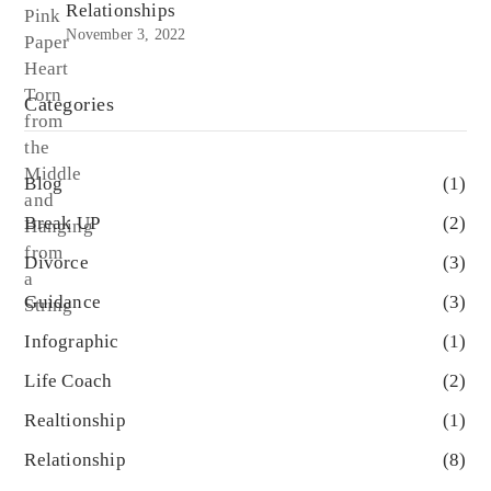
Relationships
November 3, 2022
Categories
Blog
(1)
Break UP
(2)
Divorce
(3)
Guidance
(3)
Infographic
(1)
Life Coach
(2)
Realtionship
(1)
Relationship
(8)