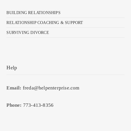
BUILDING RELATIONSHIPS
RELATIONSHIP COACHING & SUPPORT
SURVIVING DIVORCE
Help
Email:
freda@helpenterprise.com
Phone:
773-413-8356