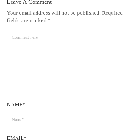
Leave A Comment
Your email address will not be published.
Required
fields are marked
*
NAME*
EMAIL*