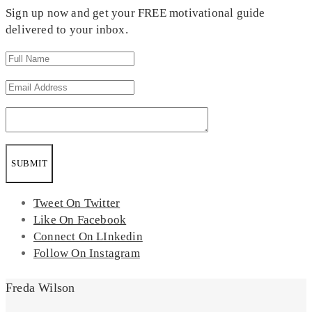
Sign up now and get your FREE motivational guide
delivered to your inbox.
SUBMIT
Tweet On Twitter
Like On Facebook
Connect On LInkedin
Follow On Instagram
Freda Wilson