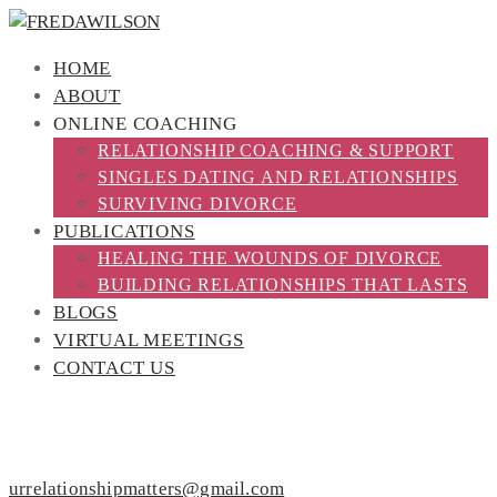
HOME
ABOUT
ONLINE COACHING
RELATIONSHIP COACHING & SUPPORT
SINGLES DATING AND RELATIONSHIPS
SURVIVING DIVORCE
PUBLICATIONS
HEALING THE WOUNDS OF DIVORCE
BUILDING RELATIONSHIPS THAT LASTS
BLOGS
VIRTUAL MEETINGS
CONTACT US
PROGRAM REGISTRATION
urrelationshipmatters@gmail.com