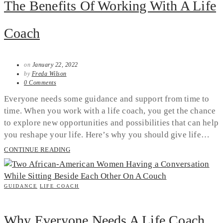
The Benefits Of Working With A Life
Coach
on
January 22, 2022
by
Freda Wilson
0 Comments
Everyone needs some guidance and support from time to
time. When you work with a life coach, you get the chance
to explore new opportunities and possibilities that can help
you reshape your life. Here’s why you should give life…
CONTINUE READING
GUIDANCE
LIFE COACH
Why Everyone Needs A Life Coach