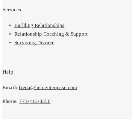
Services
Building Relationships
Relationship Coaching & Support
Surviving Divorce
Help
Email:
freda@helpenterprise.com
Phone:
773-413-8356