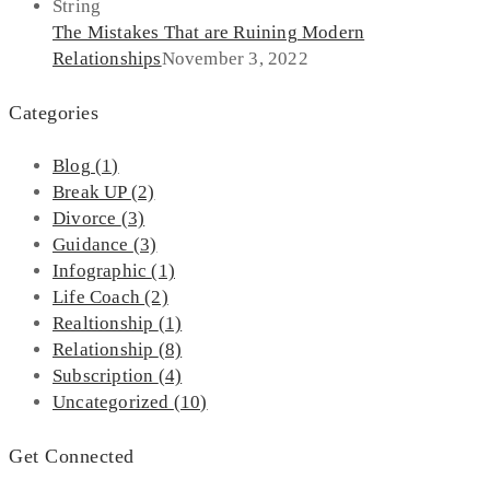
The Mistakes That are Ruining Modern
Relationships
November 3, 2022
Categories
Blog
(1)
Break UP
(2)
Divorce
(3)
Guidance
(3)
Infographic
(1)
Life Coach
(2)
Realtionship
(1)
Relationship
(8)
Subscription
(4)
Uncategorized
(10)
Get Connected