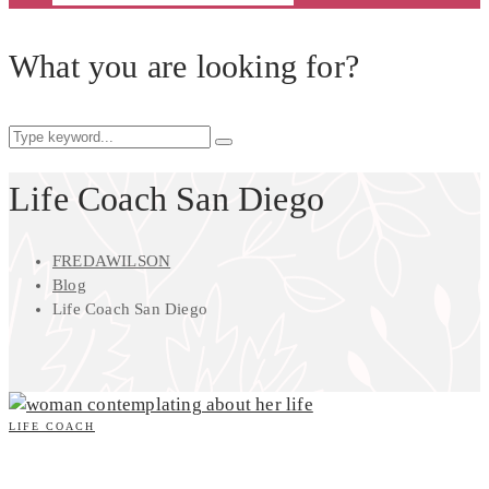
What you are looking for?
Life Coach San Diego
FREDAWILSON
Blog
Life Coach San Diego
LIFE COACH