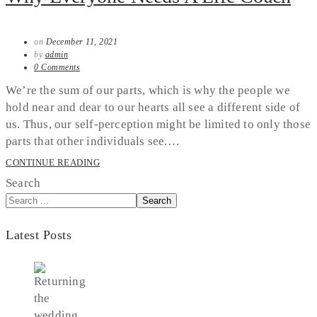
on
December 11, 2021
by
admin
0 Comments
We’re the sum of our parts, which is why the people we
hold near and dear to our hearts all see a different side of
us. Thus, our self-perception might be limited to only those
parts that other individuals see.…
CONTINUE READING
Search
Search
Latest Posts