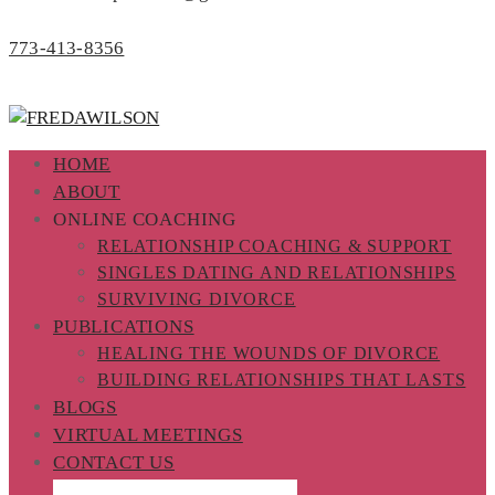
773-413-8356
HOME
ABOUT
ONLINE COACHING
RELATIONSHIP COACHING & SUPPORT
SINGLES DATING AND RELATIONSHIPS
SURVIVING DIVORCE
PUBLICATIONS
HEALING THE WOUNDS OF DIVORCE
BUILDING RELATIONSHIPS THAT LASTS
BLOGS
VIRTUAL MEETINGS
CONTACT US
PROGRAM REGISTRATION