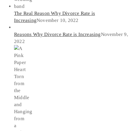
The Real Reason Why Divorce Rate is
Increasing
November 10, 2022
Reasons Why Divorce Rate is Increasing
November 9,
2022