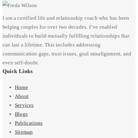
I am a certified life and relationship coach who has been
helping couples for over two decades. I’ve enabled
individuals to build mutually fulfilling relationships that
can last a lifetime. This includes addressing
communication gaps, trust issues, goal misalignment, and
even self-doubt.
Quick Links
Home
About
Services
Blogs
Publications
Sitemap