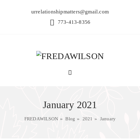
urrelationshipmatters@gmail.com
773-413-8356
January 2021
FREDAWILSON
Blog
2021
January