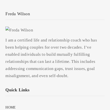
Freda Wilson
I am a certified life and relationship coach who has
been helping couples for over two decades. I’ve
enabled individuals to build mutually fulfilling
relationships that can last a lifetime. This includes
addressing communication gaps, trust issues, goal
misalignment, and even self-doubt.
Quick Links
HOME