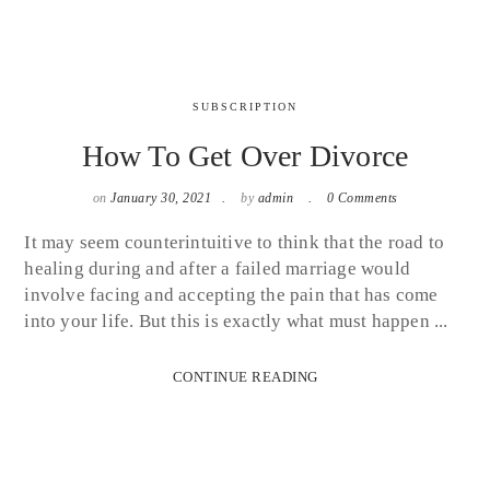
SUBSCRIPTION
How To Get Over Divorce
on
January 30, 2021
by
admin
0 Comments
It may seem counterintuitive to think that the road to
healing during and after a failed marriage would
involve facing and accepting the pain that has come
into your life. But this is exactly what must happen ...
CONTINUE READING