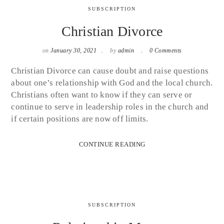
SUBSCRIPTION
Christian Divorce
on
January 30, 2021
by
admin
0 Comments
Christian Divorce can cause doubt and raise questions
about one’s relationship with God and the local church.
Christians often want to know if they can serve or
continue to serve in leadership roles in the church and
if certain positions are now off limits.
CONTINUE READING
SUBSCRIPTION