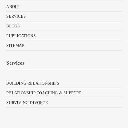
ABOUT
SERVICES
BLOGS
PUBLICATIONS
SITEMAP
Services
BUILDING RELATIONSHIPS
RELATIONSHIP COACHING & SUPPORT
SURVIVING DIVORCE