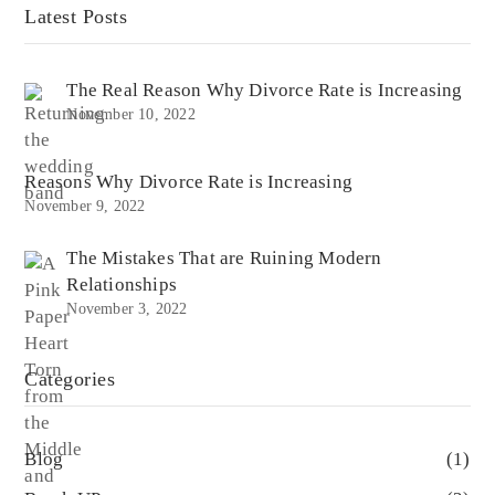
Latest Posts
The Real Reason Why Divorce Rate is Increasing
November 10, 2022
Reasons Why Divorce Rate is Increasing
November 9, 2022
The Mistakes That are Ruining Modern
Relationships
November 3, 2022
Categories
Blog
(1)