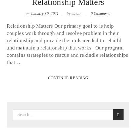
Relationship Matters
on
January 30, 2021
by
admin
0 Comments
Relationship Matters Our primary goal to is help
couples work through and resolve problem in their
relationship and provide the tools needed to rebuild
and maintain a relationship that works. Our program
contains strategies to rescue and rekindle relationships
that…
CONTINUE READING