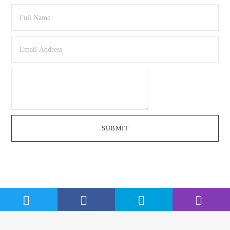
SUBMIT