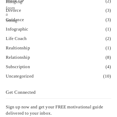
Break UP
(2)
Divorce
(3)
Guidance
(3)
Infographic
(1)
Life Coach
(2)
Realtionship
(1)
Relationship
(8)
Subscription
(4)
Uncategorized
(10)
Get Connected
Sign up now and get your FREE motivational guide
delivered to your inbox.