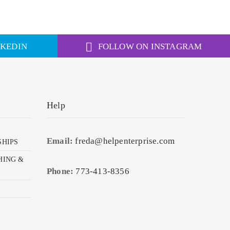
NKEDIN
FOLLOW ON INSTAGRAM
Help
Email:
freda@helpenterprise.com
SHIPS
HING &
Phone:
773-413-8356