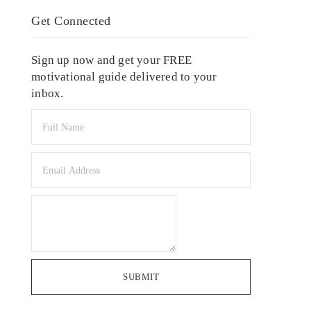
Get Connected
Sign up now and get your FREE
motivational guide delivered to your
inbox.
SUBMIT