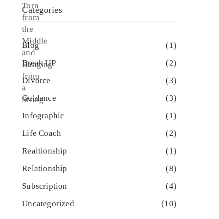
Categories
Blog
(1)
Break UP
(2)
Divorce
(3)
Guidance
(3)
Infographic
(1)
Life Coach
(2)
Realtionship
(1)
Relationship
(8)
Subscription
(4)
Uncategorized
(10)