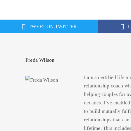
TWEET ON TWITTER
L
Freda Wilson
I am a certified life a
relationship coach wh
helping couples for o
decades. I’ve enabled
to build mutually fulfi
relationships that can 
lifetime. This include