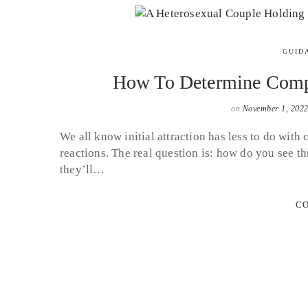
GUID
How To Determine Compat
on
November 1, 202
We all know initial attraction has less to do with
reactions. The real question is: how do you see t
they’ll…
CO