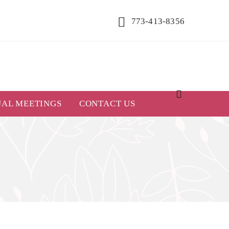
773-413-8356
UAL MEETINGS
CONTACT US