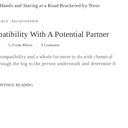
ANCE
RELATIONSHIP
ibility With A Potential Partner
2
by
Freda Wilson
0 Comments
 compatibility and a whole lot more to do with chemical
hrough the fog to the person underneath and determine if
NTINUE READING