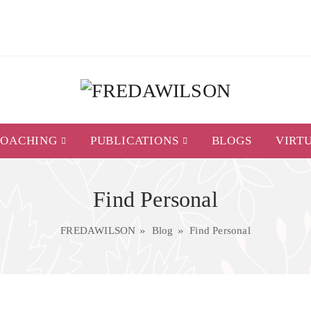
COACHING
PUBLICATIONS
BLOGS
VIRT
Find Personal
FREDAWILSON
Blog
Find Personal