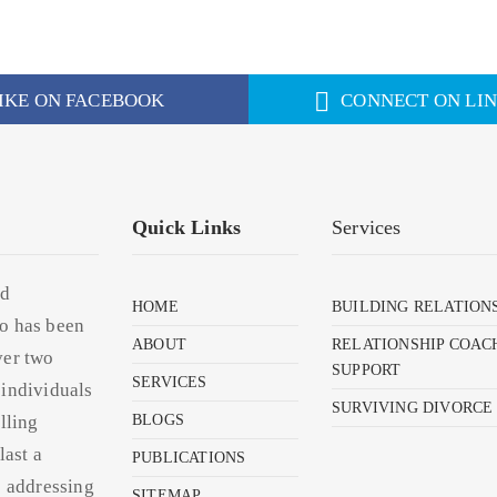
IKE ON FACEBOOK
CONNECT ON LI
Quick Links
Services
nd
HOME
BUILDING RELATION
o has been
ABOUT
RELATIONSHIP COAC
ver two
SUPPORT
SERVICES
 individuals
SURVIVING DIVORCE
lling
BLOGS
last a
PUBLICATIONS
s addressing
SITEMAP