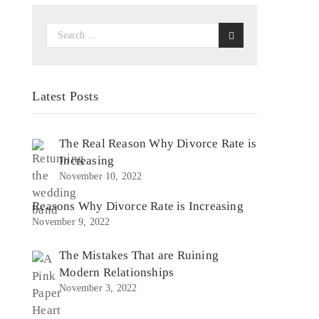
Latest Posts
The Real Reason Why Divorce Rate is
Increasing
November 10, 2022
Reasons Why Divorce Rate is Increasing
November 9, 2022
The Mistakes That are Ruining
Modern Relationships
November 3, 2022