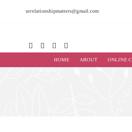
urrelationshipmatters@gmail.com
HOME
ABOUT
ONLINE 