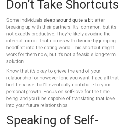
Don’t Take Shortcuts
Some individuals
sleep around quite a bit
after
breaking up with their partners. It’s common, but it’s
not exactly productive. They’re likely avoiding the
internal turmoil that comes with divorce by jumping
headfirst into the dating world. This shortcut might
work for them now, but it’s not a feasible long-term
solution.
Know that it’s okay to grieve the end of your
relationship for however long you want. Face all that
hurt because that’ll eventually contribute to your
personal growth. Focus on self-love for the time
being, and you’ll be capable of translating that love
into your future relationships.
Speaking of Self-