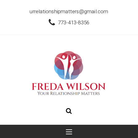
urrelationshipmatters@gmail.com
773-413-8356