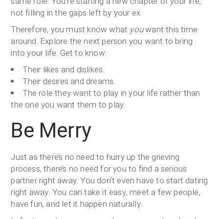
same role. You’re starting a new chapter of your life,
not filling in the gaps left by your ex.
Therefore, you must know what
you
want this time
around. Explore the next person you want to bring
into your life. Get to know:
Their likes and dislikes.
Their desires and dreams.
The role they want to play in your life rather than
the one you want them to play.
Be Merry
Just as there’s no need to hurry up the grieving
process, there’s no need for you to find a serious
partner right away. You don’t even have to start dating
right away. You can take it easy, meet a few people,
have fun, and let it happen naturally.