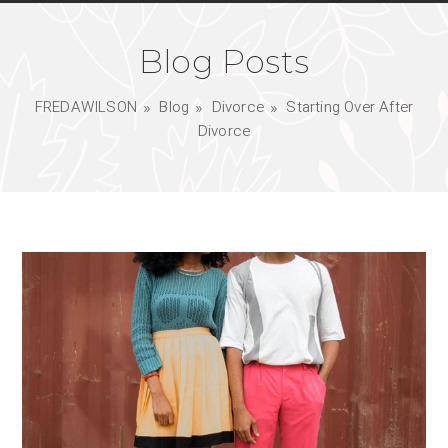
Blog Posts
FREDAWILSON
Blog
Divorce
Starting Over After
Divorce