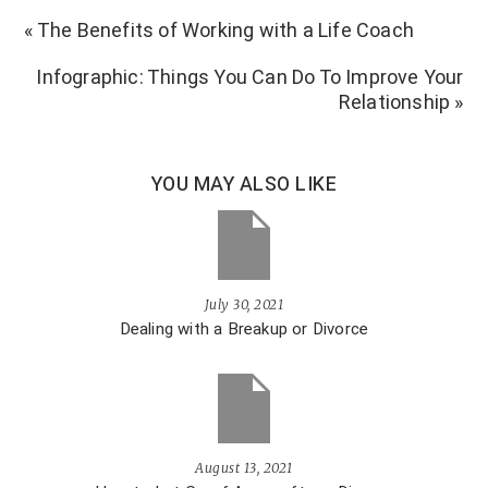
« The Benefits of Working with a Life Coach
Infographic: Things You Can Do To Improve Your
Relationship »
YOU MAY ALSO LIKE
July 30, 2021
Dealing with a Breakup or Divorce
August 13, 2021