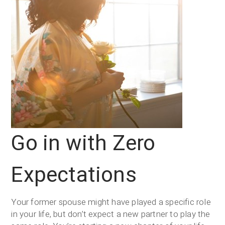
Go in with Zero
Expectations
Your former spouse might have played a specific role
in your life, but don’t expect a new partner to play the