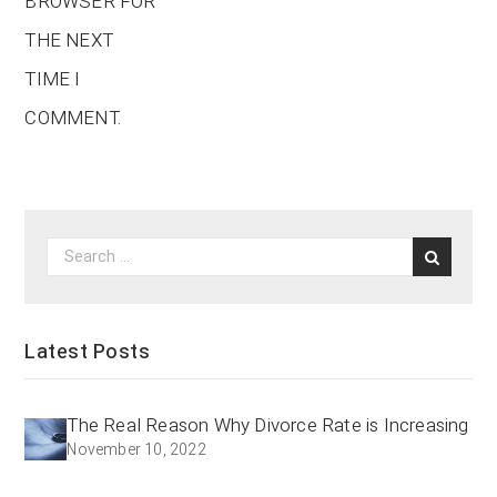
BROWSER FOR
THE NEXT
TIME I
COMMENT.
Latest Posts
The Real Reason Why Divorce Rate is Increasing
November 10, 2022