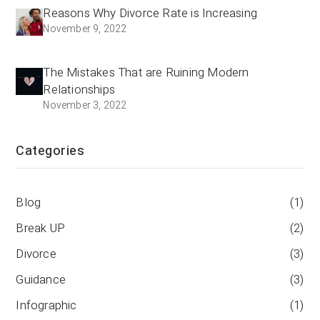
Reasons Why Divorce Rate is Increasing
November 9, 2022
The Mistakes That are Ruining Modern
Relationships
November 3, 2022
Categories
Blog
(1)
Break UP
(2)
Divorce
(3)
Guidance
(3)
Infographic
(1)