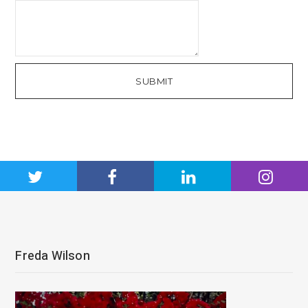
SUBMIT
Freda Wilson