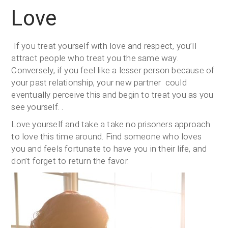
Love
If you treat yourself with love and respect, you’ll
attract people who treat you the same way.
Conversely, if you feel like a lesser person because of
your past relationship, your new partner could
eventually perceive this and begin to treat you as you
see yourself. .
Love yourself and take a take no prisoners approach
to love this time around. Find someone who loves
you and feels fortunate to have you in their life, and
don’t forget to return the favor.