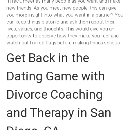
In fact, meet as many people as you want and make
new friends. As you meet new people, this can give
you more insight into what you want in a partner? You
can keep things platonic and ask them about their
lives, values, and thoughts. This would give you an
opportunity to observe how they make you feel and
watch out for red flags before making things serious.
Get Back in the
Dating Game with
Divorce Coaching
and Therapy in San