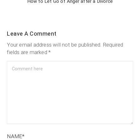
How to Let Go of Anger after a Divorce
Leave A Comment
Your email address will not be published.
Required
fields are marked
*
NAME*