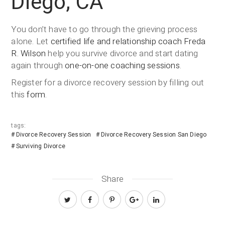
Diego, CA
You don’t have to go through the grieving process
alone. Let
certified life and relationship coach
Freda
R. Wilson
help you survive divorce and start dating
again through
one-on-one coaching sessions
.
Register for a divorce recovery session by filling out
this
form
.
tags:
Divorce Recovery Session
Divorce Recovery Session San Diego
Surviving Divorce
Share