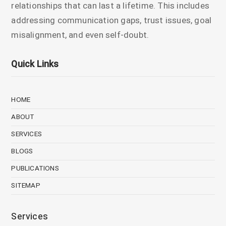
relationships that can last a lifetime. This includes
addressing communication gaps, trust issues, goal
misalignment, and even self-doubt.
Quick Links
HOME
ABOUT
SERVICES
BLOGS
PUBLICATIONS
SITEMAP
Services