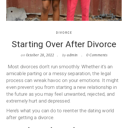
DIVORCE
Starting Over After Divorce
on
by
October 28, 2022
admin
0 Comments
Most divorces don’t run smoothly. Whether it’s an
amicable parting or a messy separation, the legal
process can wreak havoc on your emotions. It might
even prevent you from starting a new relationship in
the future as you may feel unwanted, rejected, and
extremely hurt and depressed.
Here’s what you can do to reenter the dating world
after getting a divorce.