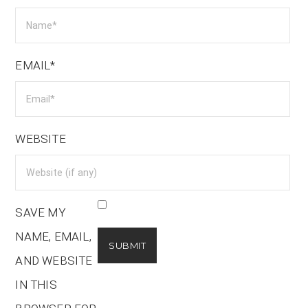
EMAIL*
WEBSITE
SAVE MY
NAME, EMAIL,
AND WEBSITE
IN THIS