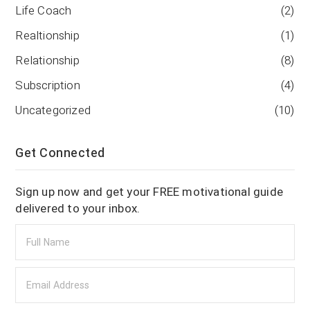
Life Coach
(2)
Realtionship
(1)
Relationship
(8)
Subscription
(4)
Uncategorized
(10)
Get Connected
Sign up now and get your FREE motivational guide
delivered to your inbox.