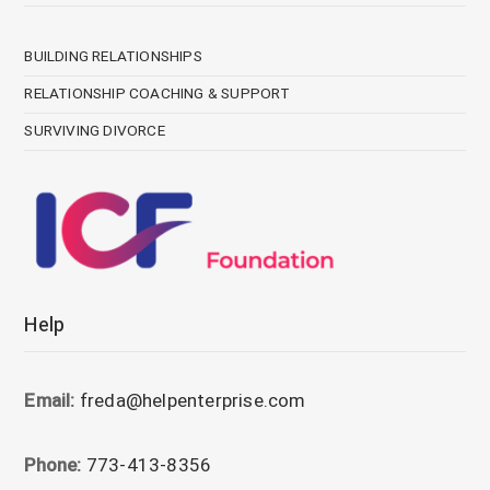
BUILDING RELATIONSHIPS
RELATIONSHIP COACHING & SUPPORT
SURVIVING DIVORCE
Help
Email:
freda@helpenterprise.com
Phone:
773-413-8356