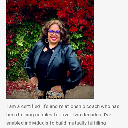
I am a certified life and relationship coach who has
been helping couples for over two decades. I’ve
enabled individuals to build mutually fulfilling